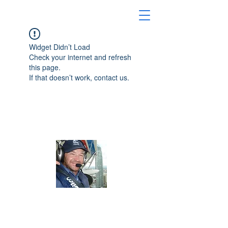
Widget Didn’t Load
Check your internet and refresh
this page.
If that doesn’t work, contact us.
Australian Seaplane Adventures
About Us
Australian Seaplane Adventures for the
best seaplane adventures in Australia.