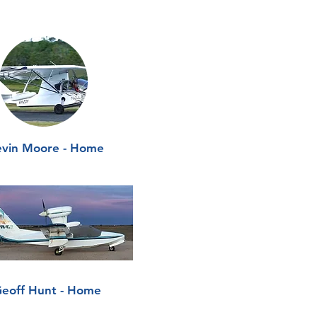
vin Moore - Home
eoff Hunt - Home