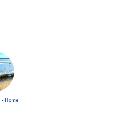
n - Home