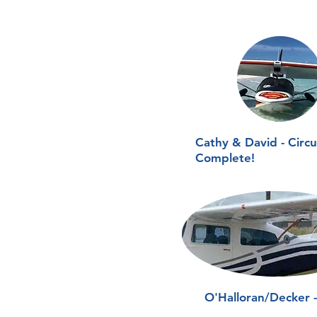
Cathy & David - Circ
Complete!
O'Halloran/Decker 