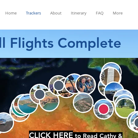
Home
Trackers
About
Itinerary
FAQ
More
ll Flights Complete
CLICK HERE
to Read Cathy &