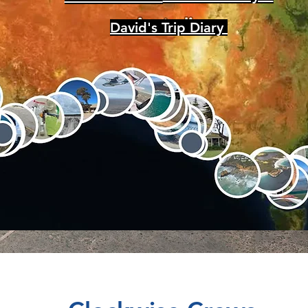
David's Trip Diary