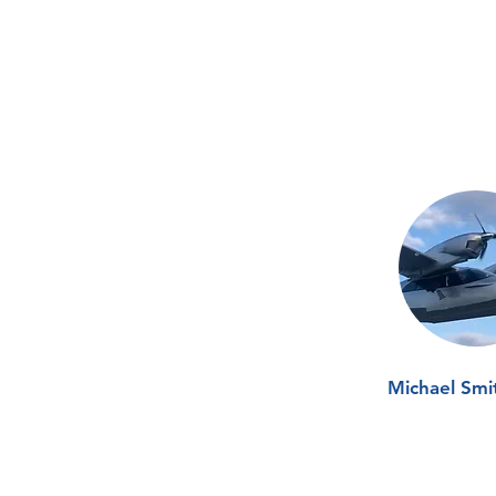
Michael Smi