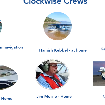
Clockwise Crews
umnavigation
Ke
Hamish Kebbel - at home
G
Jim Moline - Home
- Home