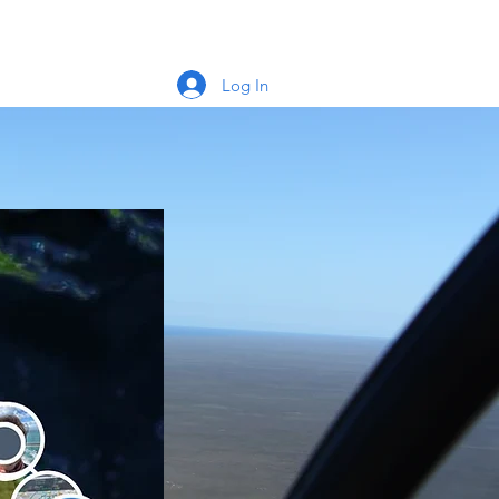
Log In