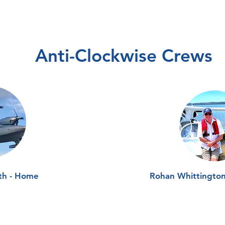
Anti-Clockwise Crews
th - Home
Rohan Whittingto