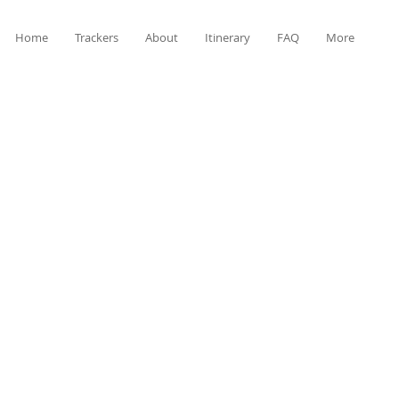
Home
Trackers
About
Itinerary
FAQ
More