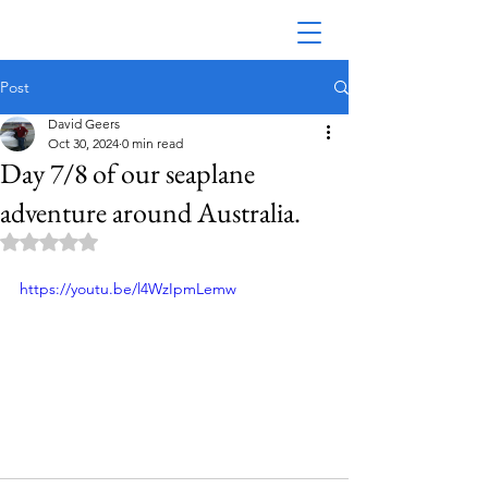
Post
David Geers
Oct 30, 2024
0 min read
Day 7/8 of our seaplane
adventure around Australia.
Rated NaN out of 5 stars.
https://youtu.be/l4WzIpmLemw
Australian Seaplane Adventures