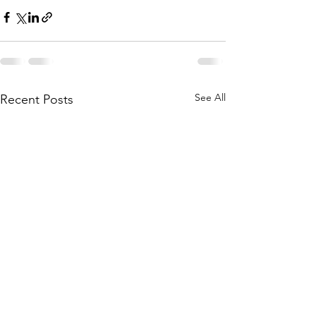
See All
Recent Posts