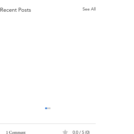
See All
Recent Posts
1 Comment
0.0 / 5 (0)