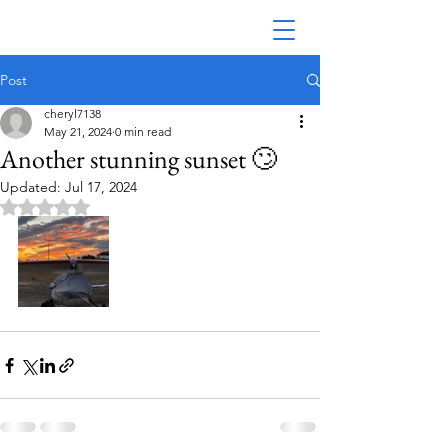
Post
cheryl7138
May 21, 2024
0 min read
Another stunning sunset 🙄
Updated:
Jul 17, 2024
Rated NaN out of 5 stars.
Australian Seaplane Adventures