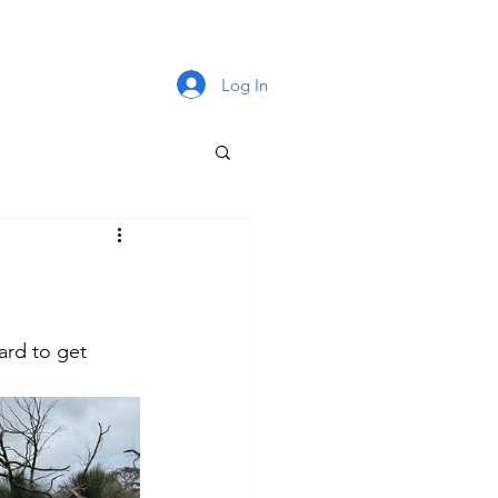
Log In
rd to get 