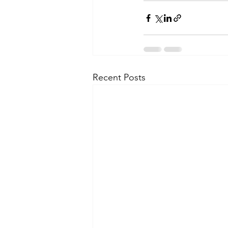
Recent Posts