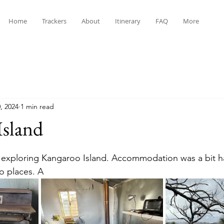
Home
Trackers
About
Itinerary
FAQ
More
, 2024
1 min read
Island
stars.
 exploring Kangaroo Island. Accommodation was a bit ha
o places. A 