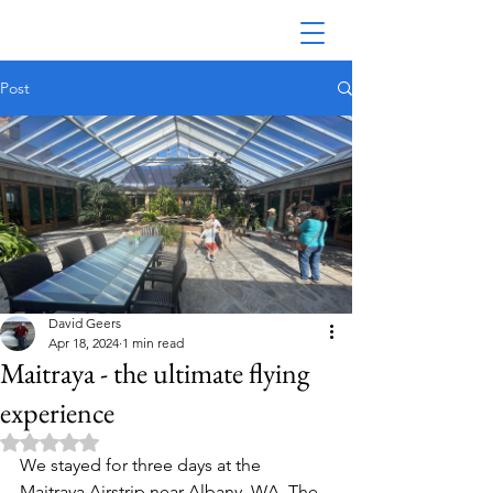
Post
Australian Seaplane Adventures
David Geers
Apr 18, 2024
1 min read
Maitraya - the ultimate flying
experience
Rated NaN out of 5 stars.
We stayed for three days at the 
Maitraya Airstrip near Albany, WA. The 