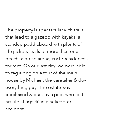
The property is spectacular with trails 
that lead to a gazebo with kayaks, a 
standup paddleboard with plenty of 
life jackets, trails to more than one 
beach, a horse arena, and 3 residences 
for rent. On our last day, we were able 
to tag along on a tour of the main 
house by Michael, the caretaker & do-
everything guy. The estate was 
purchased & built by a pilot who lost 
his life at age 46 in a helicopter 
accident.  