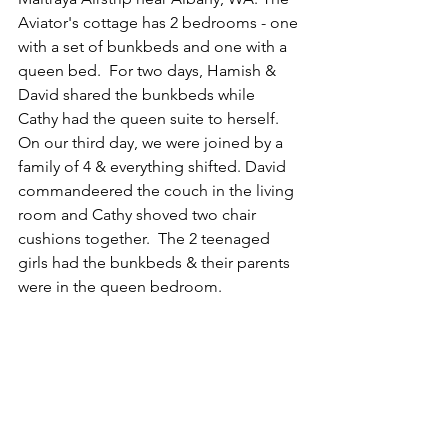
Aviator's cottage has 2 bedrooms - one 
with a set of bunkbeds and one with a 
queen bed.  For two days, Hamish & 
David shared the bunkbeds while 
Cathy had the queen suite to herself.  
On our third day, we were joined by a 
family of 4 & everything shifted. David 
commandeered the couch in the living 
room and Cathy shoved two chair 
cushions together.  The 2 teenaged 
girls had the bunkbeds & their parents 
were in the queen bedroom. 