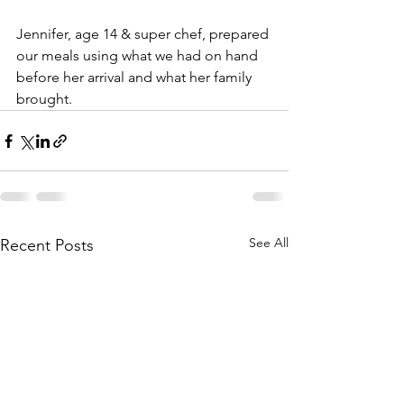
Jennifer, age 14 & super chef, prepared 
our meals using what we had on hand 
before her arrival and what her family 
brought. 
See All
Recent Posts