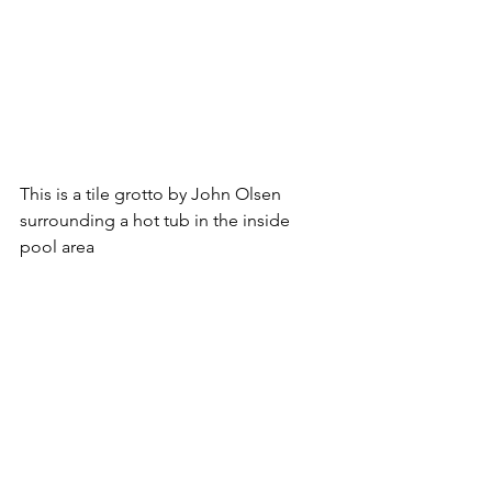
This is a tile grotto by John Olsen 
surrounding a hot tub in the inside 
pool area  